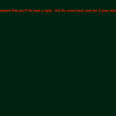
arantee that you'll be sent a reply - but do come back and see if your m