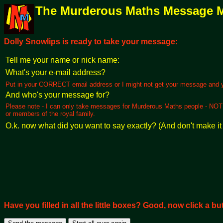
The Murderous Maths Message 
Dolly Snowlips is ready to take your message:
Tell me your name or nick name:
What's your e-mail address?
Put in your CORRECT email address or I might not get your message and you
And who's your message for?
Please note - I can only take messages for Murderous Maths people - NOT yo
or members of the royal family.
O.k. now what did you want to say exactly? (And don't make it 
Have you filled in all the little boxes? Good, now click a butt