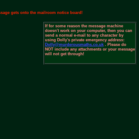
essage gets onto the mailroom notice board!
If for some reason the message machine
doesn't work on your computer, then you can
send a normal e-mail to any character by
using Dolly's private emergency address:
Dolly@murderousmaths.co.uk
. Please do
NOT include any attachments or your message
will not get through!