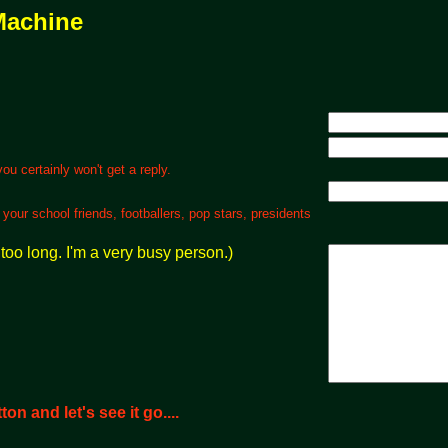
Machine
 certainly won't get a reply.
ur school friends, footballers, pop stars, presidents
too long. I'm a very busy person.)
on and let's see it go....