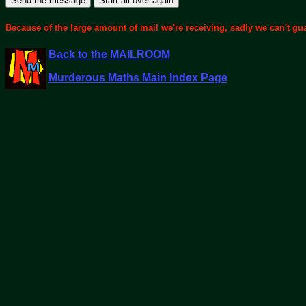
Because of the large amount of mail we're receiving, sadly we can't gu
Back to the MAILROOM
Murderous Maths Main Index Page