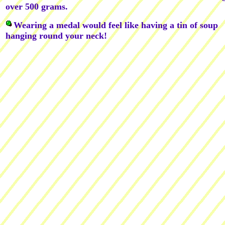
over 500 grams.
Wearing a medal would feel like having a tin of soup
hanging round your neck!