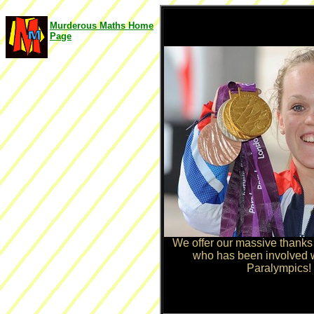
Murderous Maths Home
Page
We offer our massive thanks
who has been involved 
Paralympics! 