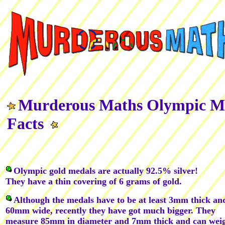
Murderous Maths Olympic M
Facts
Olympic gold medals are actually 92.5% silver!
They have a thin covering of 6 grams of gold.
Although the medals have to be at least 3mm thick an
60mm wide, recently they have got much bigger. They
measure 85mm in diameter and 7mm thick and can wei