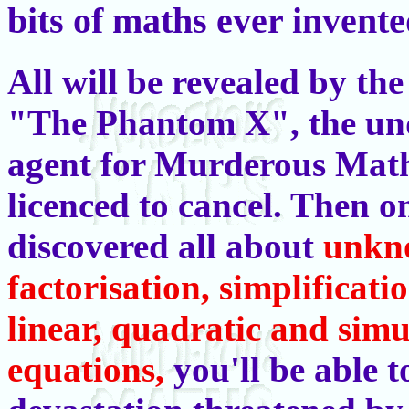
bits of maths ever invente
All will be revealed by th
"The Phantom X", the un
agent for Murderous Math
licenced to cancel. Then o
discovered all about
unkn
factorisation, simplificati
linear, quadratic and sim
equations,
you'll be able 