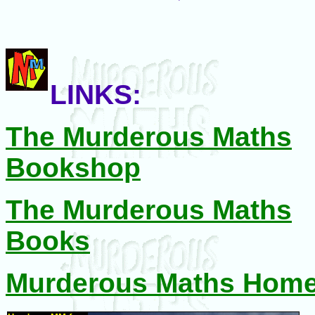
LINKS:
The Murderous Maths
Bookshop
The Murderous Maths
Books
Murderous Maths Hom