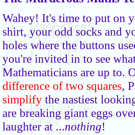
Wahey! It's time to put on 
shirt, your odd socks and y
holes where the buttons use
you're invited in to see wha
Mathematicians are up to. 
difference of two squares
, 
simplify
the nastiest lookin
are breaking giant eggs ove
laughter at ...
nothing
!