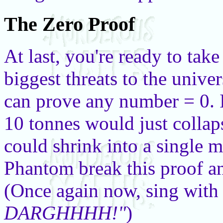
The Zero Proof
At last, you're ready to take
biggest threats to the univer
can prove any number = 0. If
10 tonnes would just collap
could shrink into a single 
Phantom break this proof an
(Once again now, sing with
DARGHHHH!"
)