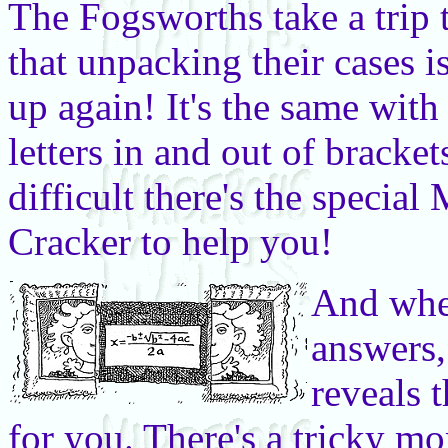
The Fogsworths take a trip
that unpacking their cases i
up again! It's the same wit
letters in and out of bracket
difficult there's the speci
Cracker to help you!
And whe
answers, 
reveals
for you. There's a tricky m