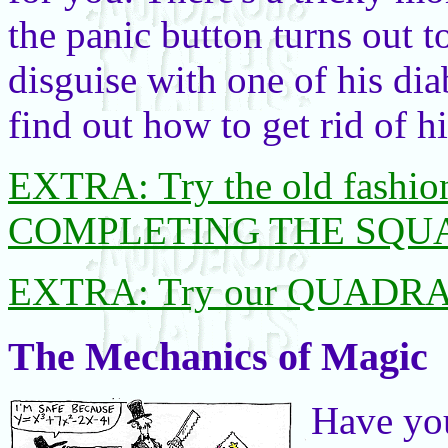
the panic button turns out t
disguise with one of his dia
find out how to get rid of h
EXTRA: Try the old fashion
COMPLETING THE SQU
EXTRA: Try our QUADR
The Mechanics of Magic
Have yo