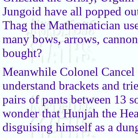
Jungoid have all popped ou
Thag the Mathematician use
many bows, arrows, cannon
bought?
Meanwhile Colonel Cancel 
understand brackets and trie
pairs of pants between 13 sol
wonder that Hunjah the Hea
disguising himself as a dun