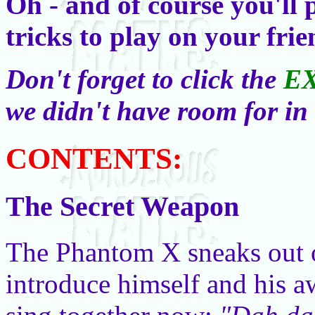
Oh - and of course you'll
tricks to play on your fri
Don't forget to click the
E
we didn't have room for in
CONTENTS:
The Secret Weapon
The Phantom X sneaks out 
introduce himself and his a