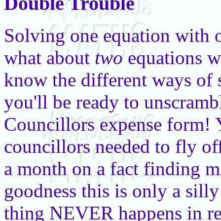
Double Trouble
Solving one equation with 
what about
two
equations w
know the different ways of
you'll be ready to unscramb
Councillors expense form! 
councillors needed to fly of
a month on a fact finding m
goodness this is only a silly
thing NEVER happens in rea