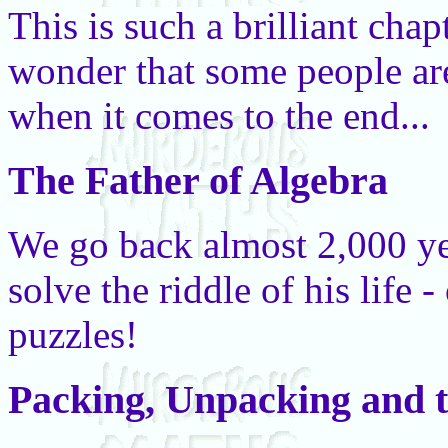
This is such a brilliant chapt
wonder that some people ar
when it comes to the end...
The Father of Algebra
We go back almost 2,000 ye
solve the riddle of his life 
puzzles!
Packing, Unpacking and t