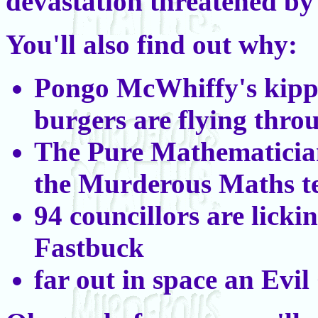
devastation threatened b
You'll also find out why:
Pongo McWhiffy's kip
burgers are flying throu
The Pure Mathematician
the Murderous Maths te
94 councillors are licki
Fastbuck
far out in space an Evil 