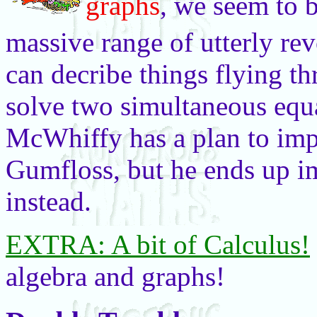
graphs
, we seem to 
massive range of utterly re
can decribe things flying t
solve two simultaneous equ
McWhiffy has a plan to impr
Gumfloss, but he ends up i
instead.
EXTRA: A bit of Calculus!
algebra and graphs!