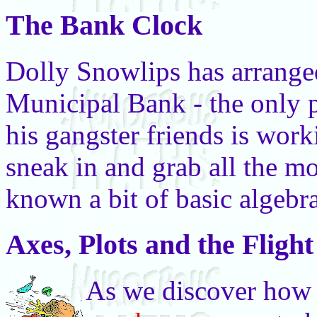
The Bank Clock
Dolly Snowlips has arranged 
Municipal Bank - the only 
his gangster friends is wor
sneak in and grab all the mo
known a bit of basic algebr
Axes, Plots and the Fligh
As we discover how 