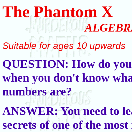
The Phantom X
ALGEBR
Suitable for ages 10 upwards
QUESTION: How do you
when you don't know wha
numbers are?
ANSWER: You need to le
secrets of one of the mos