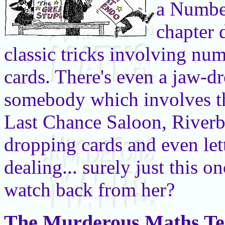
a Number
chapter 
classic tricks involving nu
cards. There's even a jaw-d
somebody which involves th
Last Chance Saloon, Riverboa
dropping cards and even lett
dealing... surely just this o
watch back from her?
The Murderous Maths Te