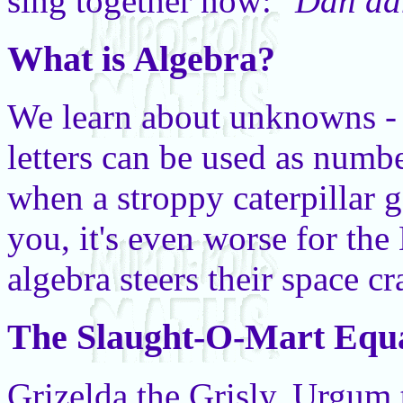
sing together now:
"Dah d
What is Algebra?
We learn about unknowns - 
letters can be used as numb
when a stroppy caterpillar
you, it's even worse for the
algebra steers their space cr
The Slaught-O-Mart Equa
Grizelda the Grisly, Urgu