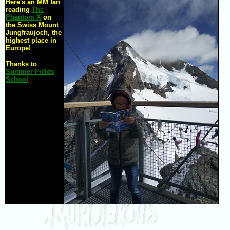
Here's an MM fan
reading
The
Phantom X
on
the Swiss Mount
Jungfraujoch, the
highest place in
Europe!
Thanks to
Summer Fields
School